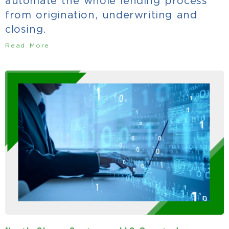
automate the whole lending process
from origination, underwriting and
closing.
Read More