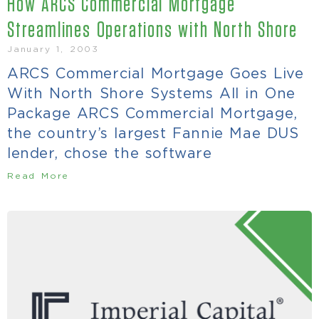
How ARCS Commercial Mortgage
Streamlines Operations with North Shore
January 1, 2003
ARCS Commercial Mortgage Goes Live
With North Shore Systems All in One
Package ARCS Commercial Mortgage,
the country’s largest Fannie Mae DUS
lender, chose the software
Read More