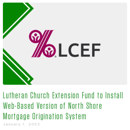
Lutheran Church Extension Fund to Install
Web-Based Version of North Shore
Mortgage Origination System
January 1, 2002