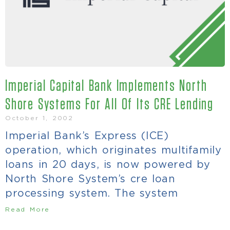
Imperial Capital Bank Implements North
Shore Systems For All Of Its CRE Lending
October 1, 2002
Imperial Bank’s Express (ICE)
operation, which originates multifamily
loans in 20 days, is now powered by
North Shore System’s cre loan
processing system. The system
Read More