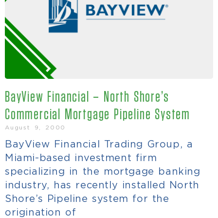
BayView Financial – North Shore’s
Commercial Mortgage Pipeline System
August 9, 2000
BayView Financial Trading Group, a
Miami-based investment firm
specializing in the mortgage banking
industry, has recently installed North
Shore’s Pipeline system for the
origination of