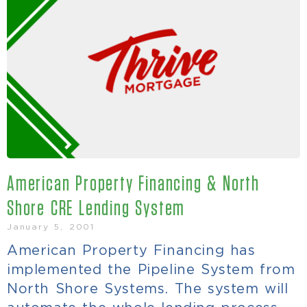
American Property Financing & North
Shore CRE Lending System
January 5, 2001
American Property Financing has
implemented the Pipeline System from
North Shore Systems. The system will