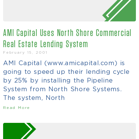
AMI Capital Uses North Shore Commercial
Real Estate Lending System
February 15, 2001
AMI Capital (www.amicapital.com) is
going to speed up their lending cycle
by 25% by installing the Pipeline
System from North Shore Systems.
The system, North
Read More