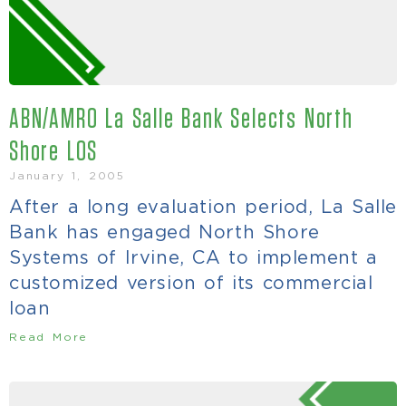
ABN/AMRO La Salle Bank Selects North
Shore LOS
January 1, 2005
After a long evaluation period, La Salle
Bank has engaged North Shore
Systems of Irvine, CA to implement a
customized version of its commercial
loan
Read More