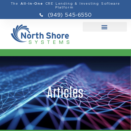
The
CRE Lending & Investing Software
All-In-One
Platform
(949) 545-6550
Articles