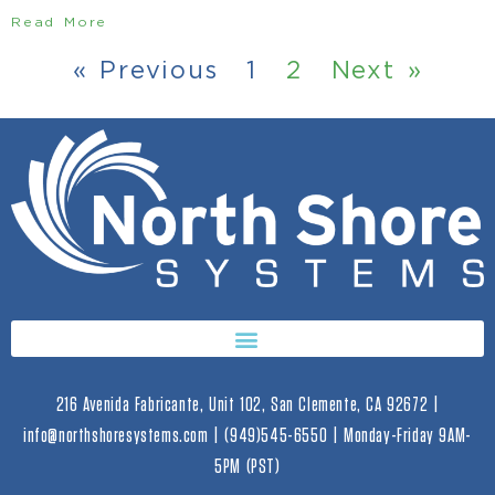
Read More
« Previous
1
2
Next »
216 Avenida Fabricante, Unit 102, San Clemente, CA 92672 |
info@northshoresystems.com | (949)545-6550 | Monday-Friday 9AM-
5PM (PST)