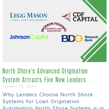
North Shore’s Advanced Origination
System Attracts Five New Lenders
January 25, 2004
Why Lenders Choose North Shore
Systems for Loan Origination
Automation North Shore Systems is in