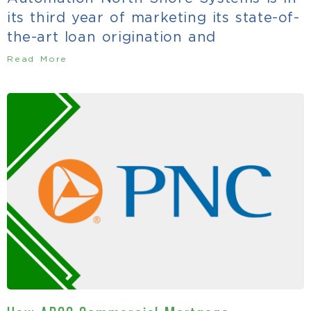
its third year of marketing its state-of-
the-art loan origination and
Read More