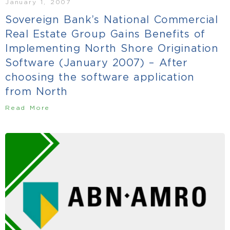
January 1, 2007
Sovereign Bank’s National Commercial
Real Estate Group Gains Benefits of
Implementing North Shore Origination
Software (January 2007) – After
choosing the software application
from North
Read More