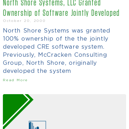
North Shore Systems, LLC Granted
Ownership of Software Jointly Developed
October 20, 2000
North Shore Systems was granted
100% ownership of the the jointly
developed CRE software system.
Previously, McCracken Consulting
Group, North Shore, originally
developed the system
Read More