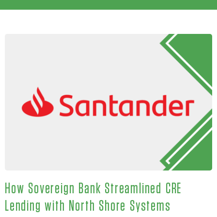
How Sovereign Bank Streamlined CRE
Lending with North Shore Systems