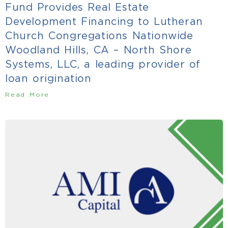
Fund Provides Real Estate
Development Financing to Lutheran
Church Congregations Nationwide
Woodland Hills, CA – North Shore
Systems, LLC, a leading provider of
loan origination
Read More