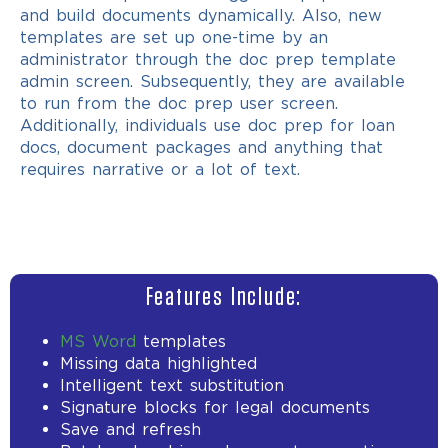
and build documents dynamically. Also, new
templates are set up one-time by an
administrator through the doc prep template
admin screen. Subsequently, they are available
to run from the doc prep user screen.
Additionally, individuals use doc prep for loan
docs, document packages and anything that
requires narrative or a lot of text.
Features Include:
MS Word
templates
Missing data highlighted
Intelligent text substitution
Signature blocks for legal documents
Save and refresh