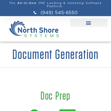
The
CRE Lending & Investing Software
All-In-One
Platform
(949) 545-6550
Document Generation
Doc Prep