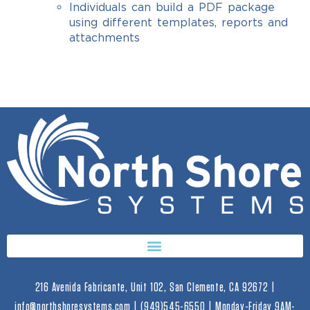
Individuals can build a PDF package
using different templates, reports and
attachments
216 Avenida Fabricante, Unit 102, San Clemente, CA 92672 |
info@northshoresystems.com | (949)545-6550 | Monday-Friday 9AM-