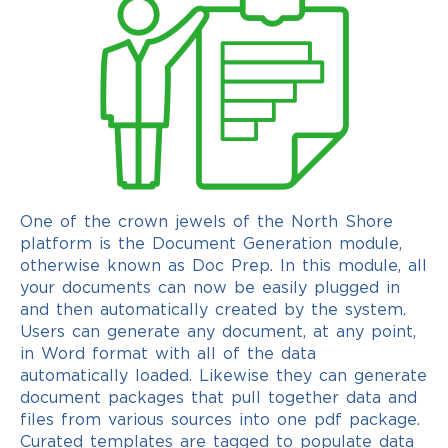
One of the crown jewels of the North Shore
platform is the Document Generation module,
otherwise known as Doc Prep. In this module, all
your documents can now be easily plugged in
and then automatically created by the system.
Users can generate any document, at any point,
in Word format with all of the data
automatically loaded. Likewise they can generate
document packages that pull together data and
files from various sources into one pdf package.
Curated templates are tagged to populate data