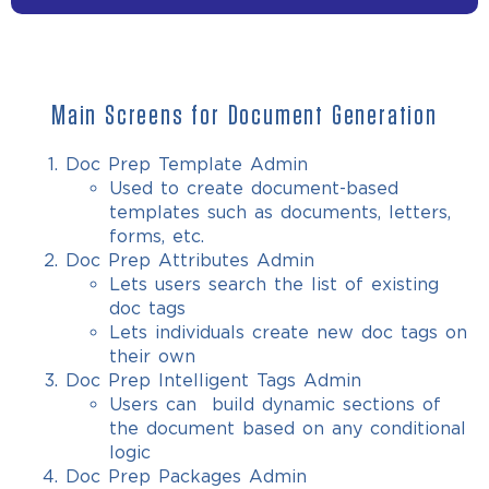
Main Screens for Document Generation
Doc Prep Template Admin
Used to create document-based
templates such as documents, letters,
forms, etc.
Doc Prep Attributes Admin
Lets users search the list of existing
doc tags
Lets individuals create new doc tags on
their own
Doc Prep Intelligent Tags Admin
Users can build dynamic sections of
the document based on any conditional
logic
Doc Prep Packages Admin