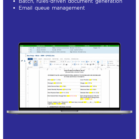
Batch, rules-driven document generation
Email queue management