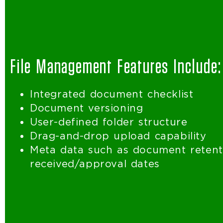
File Management Features Include:
Integrated document checklist
Document versioning
User-defined folder structure
Drag-and-drop upload capability
Meta data such as document retenti
received/approval dates