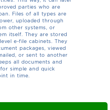
proved parties who are
an. Files of all types are
rower, uploaded through
rom other systems, or
m itself. They are stored
level e-file cabinets. They
ocument packages, viewed
ailed, or sent to another
keeps all documents and
 for simple and quick
int in time.