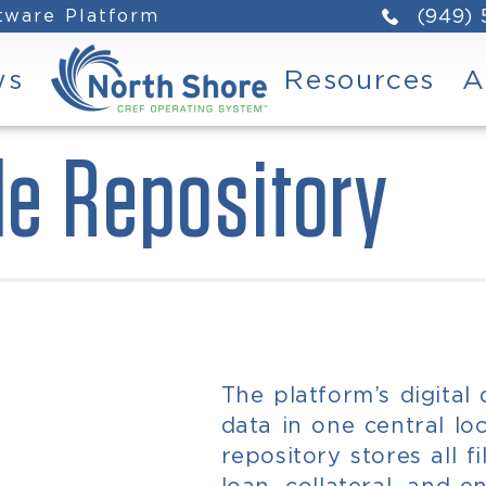
ftware Platform
(949)
ws
Resources
A
le Repository
The platform’s digital
data in one central loc
repository stores all f
loan, collateral, and en