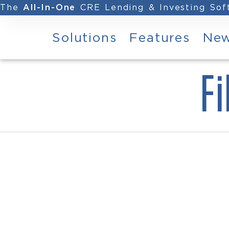
The
CRE Lending & Investing So
All-In-One
Solutions
Features
Ne
Fi