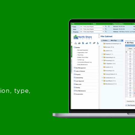
on, type,