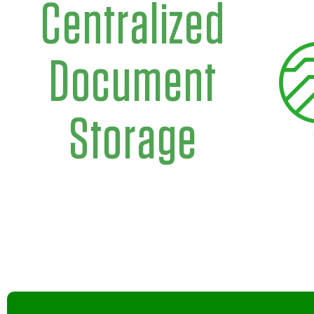
Centralized
Document
Storage