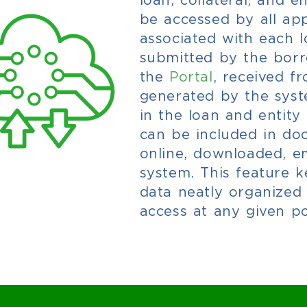
be accessed by all ap
associated with each lo
submitted by the bor
the
Portal
,
received f
generated by the syste
in the loan and entity 
can be included in d
online, downloaded, em
system. This feature 
data neatly organized
access at any given po