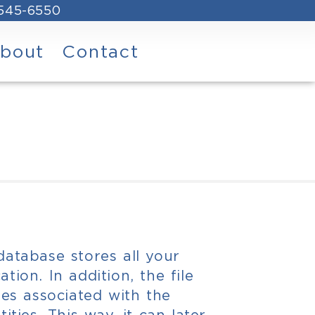
 545-6550
bout
Contact
 database stores all your
ation. In addition, the file
iles associated with the
tities. This way, it can later