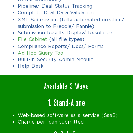
Pipeline/ Deal Status Tracking
Complete Deal Data Validation
XML Submission (fully automated creation/
submission to Freddie/ Fannie)
Submission Results Display/ Resolution
File Cabinet
(all file types)
Compliance Reports/ Docs/ Forms
Ad Hoc Query Tool
Built-in Security Admin Module
Help Desk
Available 3 Ways
1. Stand-Alone
Web-based software as a service (SaaS)
Charge per loan submitted