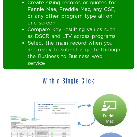
Create sizing records or quotes for
Fannie Mae, Freddie Mac, any GSE,
or any other program type all on
one screen
Compare key resulting values such
as DSCR and LTV across programs
Select the main record when you
are ready to submit a quote through
the Business to Business web
service
With a Single Click