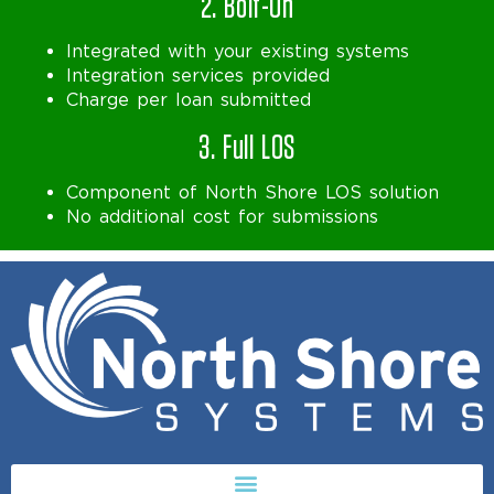
2. Bolt-On
Integrated with your existing systems
Integration services provided
Charge per loan submitted
3. Full LOS
Component of North Shore LOS solution
No additional cost for submissions