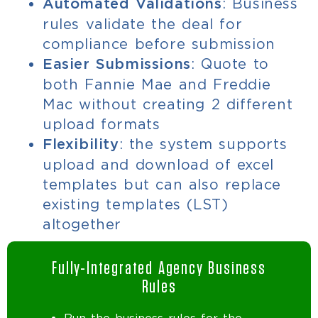
: Business
Automated Validations
rules validate the deal for
compliance before submission
: Quote to
Easier Submissions
both Fannie Mae and Freddie
Mac without creating 2 different
upload formats
: the system supports
Flexibility
upload and download of excel
templates but can also replace
existing templates (LST)
altogether
Fully-Integrated Agency Business
Rules