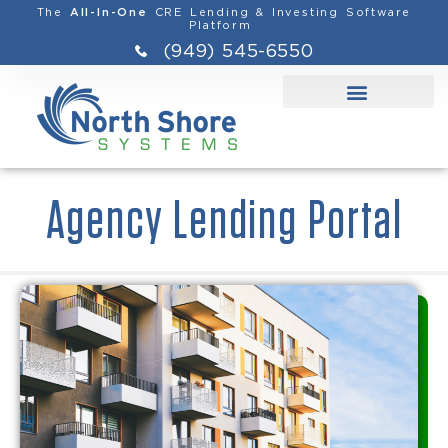
The
CRE Lending & Investing Software
All-In-One
Platform
(949) 545-6550
Agency Lending Portal