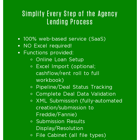
Simplify Every Step of the Agency
Lending Process
100% web-based service (SaaS)
NO Excel required!
Functions provided:
Online Loan Setup
Excel Import (optional;
cashflow/rent roll to full
workbook)
Pipeline/Deal Status Tracking
Complete Deal Data Validation
XML Submission (fully-automated
creation/submission to
Freddie/Fannie)
Submission Results
Display/Resolution
File Cabinet (all file types)