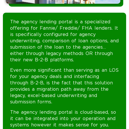
The agency lending portal is a specialized
offering for Fannie/ Freddie/ FHA lenders. It
is specifically configured for agency
underwriting, comparison of loan options, and
submission of the loan to the agencies…
either through legacy methods OR through
their new B-2-B platforms.
Even more significant than serving as an LOS
for your agency deals and interfacing
through B-2-B, is the fact that this solution
provides a migration path away from the
legacy, excel-based underwriting and
submission forms.
The agency lending portal is cloud-based, so
it can be integrated into your operation and
systems however it makes sense for you.