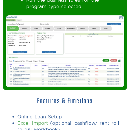
Run the business rules for the
program type selected
Features & Functions
Online Loan Setup
Excel Import
(optional; cashflow/ rent roll
to full workbook)