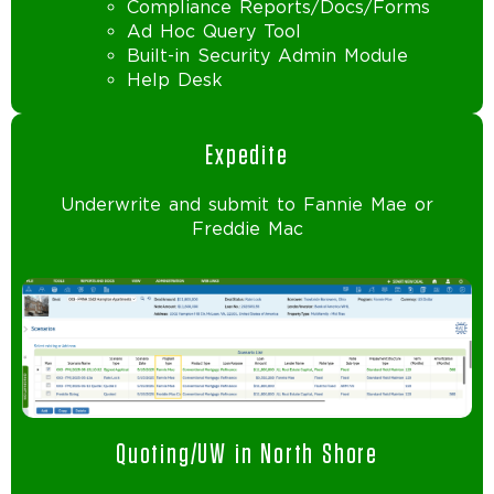
Compliance Reports/Docs/Forms
Ad Hoc Query Tool
Built-in Security Admin Module
Help Desk
Expedite
Underwrite and submit to Fannie Mae or
Freddie Mac
Quoting/UW in North Shore