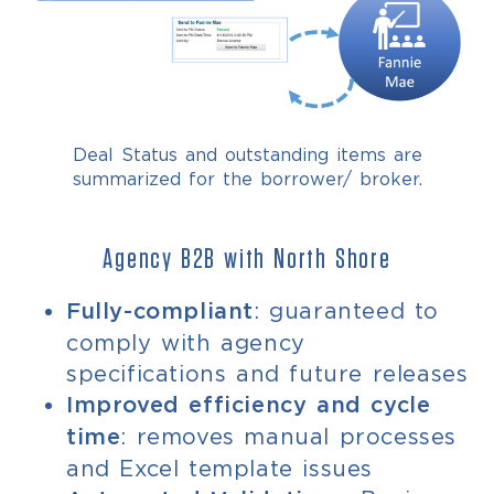
Deal Status and outstanding items are
summarized for the borrower/ broker.
Agency B2B with North Shore
: guaranteed to
Fully-compliant
comply with agency
specifications and future releases
Improved efficiency and cycle
: removes manual processes
time
and Excel template issues