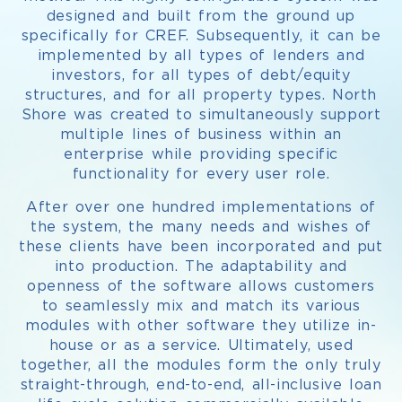
designed and built from the ground up
specifically for CREF. Subsequently, it can be
implemented by all types of lenders and
investors, for all types of debt/equity
structures, and for all property types. North
Shore was created to simultaneously support
multiple lines of business within an
enterprise while providing specific
functionality for every user role.
After over one hundred implementations of
the system, the many needs and wishes of
these clients have been incorporated and put
into production. The adaptability and
openness of the software allows customers
to seamlessly mix and match its various
modules with other software they utilize in-
house or as a service. Ultimately, used
together, all the modules form the only truly
straight-through, end-to-end, all-inclusive loan