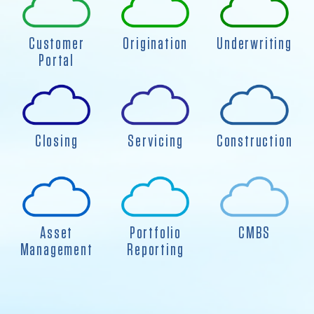
Customer
Origination
Underwriting
Portal
Closing
Servicing
Construction
Asset
Portfolio
CMBS
Management
Reporting