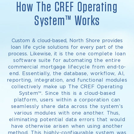
How The CREF Operating
System™ Works
Custom & cloud-based, North Shore provides
loan life cycle solutions for every part of the
process. Likewise, it is
the one complete loan
software suite
for automating the entire
commercial mortgage lifecycle from end-to-
end. Essentially, the database, workflow, AI,
reporting, integration, and functional modules
collectively make up The CREF Operating
System™. Since this is a cloud-based
platform, users within a corporation can
seamlessly share data across the system’s
various modules with one another. Thus,
eliminating potential data errors that would
have otherwise arisen when using another
method.
This highly-configurable system was