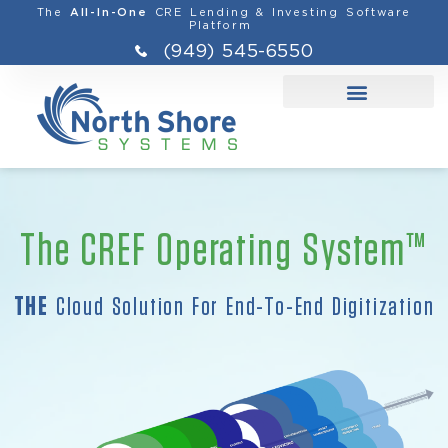
The
CRE Lending & Investing Software
All-In-One
Platform
(949) 545-6550
The CREF Operating System™
THE
Cloud Solution For End-To-End Digitization