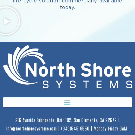
life cycle solution commercially available
today.
216 Avenida Fabricante, Unit 102, San Clemente, CA 92672 |
info@northshoresystems.com | (949)545-6550 | Monday-Friday 9AM-