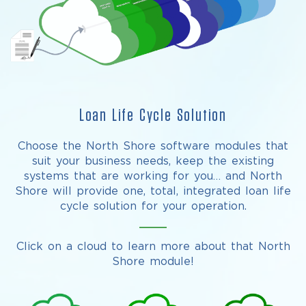
Loan Life Cycle Solution
Choose the North Shore software modules that
suit your business needs, keep the existing
systems that are working for you… and North
Shore will provide one, total, integrated loan life
cycle solution for your operation.
Click on a cloud to learn more about that North
Shore module!