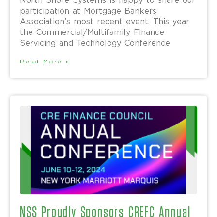
North Shore Systems is happy to share our
participation at Mortgage Bankers
Association’s most recent event. This year
the Commercial/Multifamily Finance
Servicing and Technology Conference
Read More »
NSS Proudly Sponsors CREFC Annual