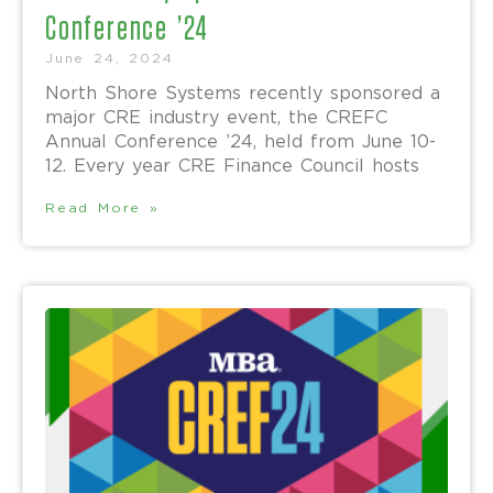
Conference ’24
June 24, 2024
North Shore Systems recently sponsored a
major CRE industry event, the CREFC
Annual Conference ’24, held from June 10-
12. Every year CRE Finance Council hosts
Read More »