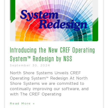
Introducing the New CREF Operating
System™ Redesign by NSS
September 30, 2024
North Shore Systems Unveils CREF
Operating System™ Redesign At North
Shore Systems we are committed to
continually improving our software, and
with The CREF Operating
Read More »