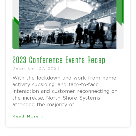
2023 Conference Events Recap
December 27, 2023
With the lockdown and work from home
activity subsiding, and face-to-face
interaction and customer reconnecting on
the increase, North Shore Systems
attended the majority of
Read More »