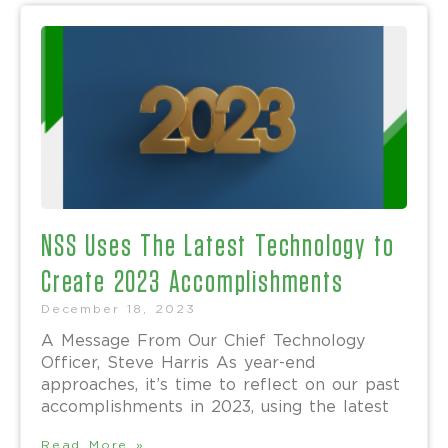
NSS Uses The Latest Technology to
Create 2023 Accomplishments
December 18, 2023
A Message From Our Chief Technology
Officer, Steve Harris As year-end
approaches, it’s time to reflect on our past
accomplishments in 2023, using the latest
Read More »