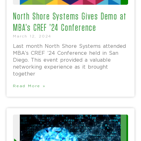
North Shore Systems Gives Demo at
MBA’s CREF ’24 Conference
March 12, 2024
Last month North Shore Systems attended
MBA’s CREF ’24 Conference held in San
Diego. This event provided a valuable
networking experience as it brought
together
Read More »