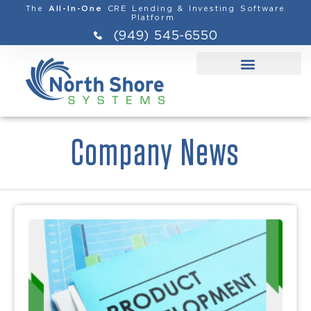
The
CRE Lending & Investing Software
All-In-One
Platform
(949) 545-6550
Company News