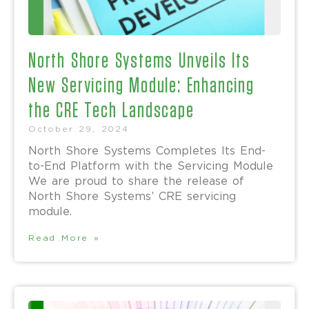
North Shore Systems Unveils Its
New Servicing Module: Enhancing
the CRE Tech Landscape
October 29, 2024
North Shore Systems Completes Its End-
to-End Platform with the Servicing Module
We are proud to share the release of
North Shore Systems’ CRE servicing
module.
Read More »