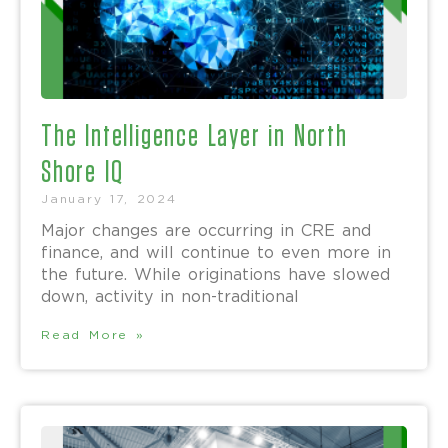
The Intelligence Layer in North
Shore IQ
January 17, 2024
Major changes are occurring in CRE and
finance, and will continue to even more in
the future. While originations have slowed
down, activity in non-traditional
Read More »