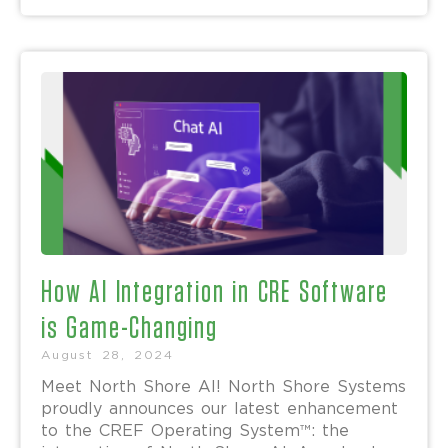
How AI Integration in CRE Software
is Game-Changing
August 28, 2024
Meet North Shore AI! North Shore Systems
proudly announces our latest enhancement
to the CREF Operating System™: the