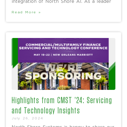
integration of North Shore AI. As a leader
Read More »
Highlights from CMST ’24: Servicing
and Technology Insights
July 26, 2024