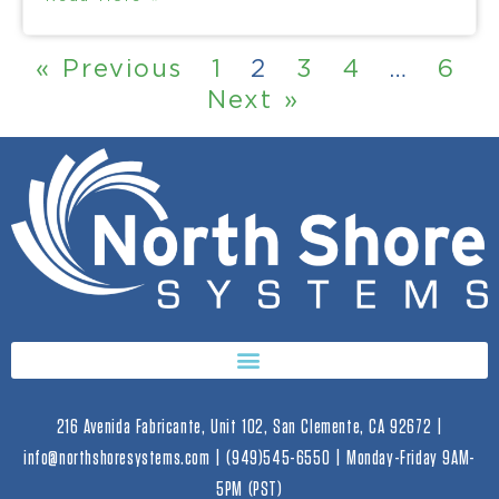
« Previous
1
2
3
4
…
6
Next »
216 Avenida Fabricante, Unit 102, San Clemente, CA 92672 |
info@northshoresystems.com | (949)545-6550 | Monday-Friday 9AM-
5PM (PST)