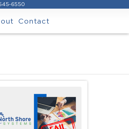
 545-6550
out
Contact