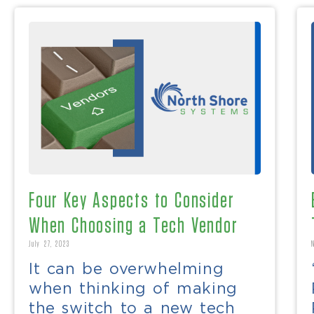
Four Key Aspects to Consider
When Choosing a Tech Vendor
July 27, 2023
It can be overwhelming
when thinking of making
the switch to a new tech