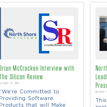
Brian McCracken Interview with
Nort
The Silicon Review
Lead
November 10, 2020
Pres
“We’re Committed to
November 
Providing Software
Thi
Products that will Make
pre