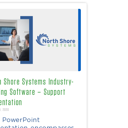
h Shore Systems Industry-
ing Software – Support
entation
9, 2020
s PowerPoint
sentation encompasses