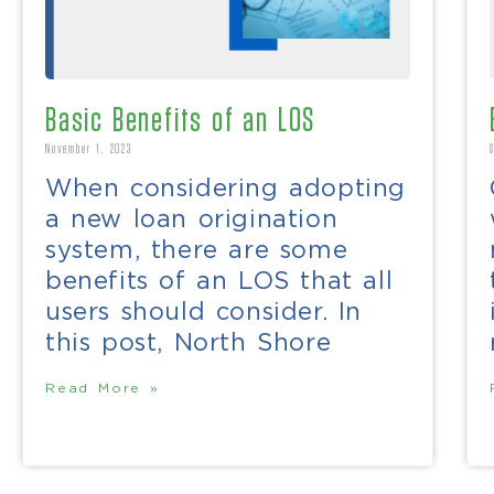
Basic Benefits of an LOS
November 1, 2023
When considering adopting
a new loan origination
system, there are some
benefits of an LOS that all
users should consider. In
this post, North Shore
Read More »