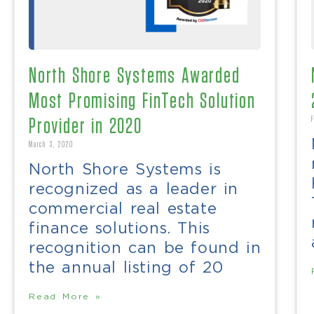
North Shore Systems Awarded
Most Promising FinTech Solution
Provider in 2020
March 3, 2020
North Shore Systems is
recognized as a leader in
commercial real estate
finance solutions. This
recognition can be found in
the annual listing of 20
Read More »