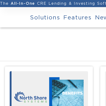
The
CRE Lending & Investing So
All-In-One
Solutions
Features
Ne