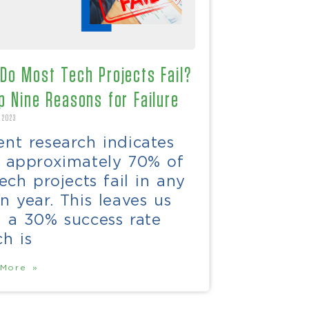
Do Most Tech Projects Fail?
p Nine Reasons for Failure
 2023
nt research indicates
t approximately 70% of
tech projects fail in any
n year. This leaves us
h a 30% success rate
h is
More »