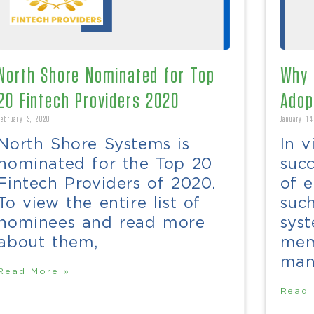
North Shore Nominated for Top
Why 
20 Fintech Providers 2020
Adop
February 3, 2020
January 14
North Shore Systems is
In v
nominated for the Top 20
suc
Fintech Providers of 2020.
of e
To view the entire list of
such
nominees and read more
syst
about them,
mem
man
Read More »
Read 