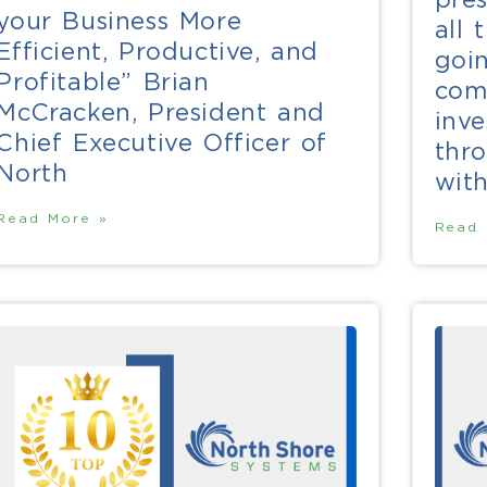
your Business More
all 
Efficient, Productive, and
goi
Profitable” Brian
com
McCracken, President and
inv
Chief Executive Officer of
thr
North
wit
Read More »
Read 