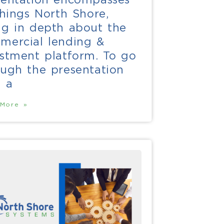
things North Shore,
ng in depth about the
mercial lending &
estment platform. To go
ough the presentation
h a
More »