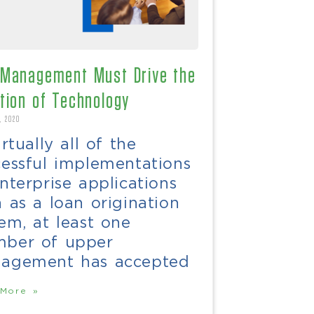
Management Must Drive the
tion of Technology
, 2020
irtually all of the
cessful implementations
nterprise applications
 as a loan origination
em, at least one
ber of upper
agement has accepted
More »