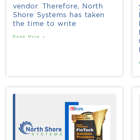
vendor. Therefore, North
Shore Systems has taken
the time to write
Read More »