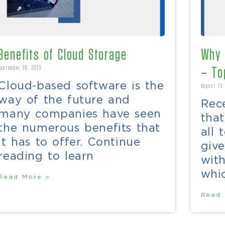
Benefits of Cloud Storage
Why 
September 28, 2023
– To
Cloud-based software is the
August 15,
way of the future and
Rece
many companies have seen
tha
the numerous benefits that
all 
it has to offer. Continue
give
reading to learn
wit
whic
Read More »
Read 