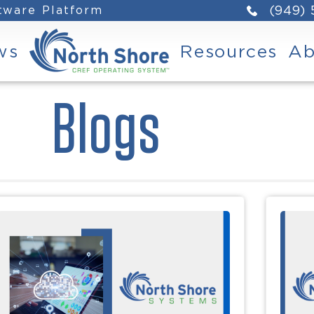
ftware Platform
(949)
ws
Resources
Ab
Blogs