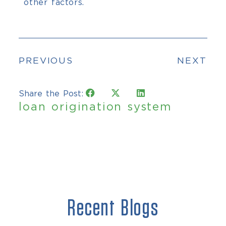
other factors.
PREVIOUS
NEXT
Share the Post:
loan origination system
Recent Blogs