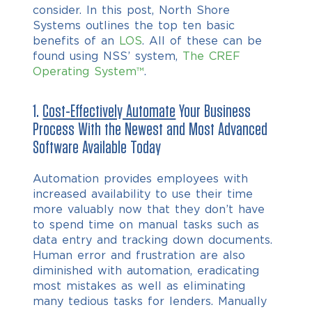
consider. In this post, N
orth Shore
Systems outlines the top ten basic
benefits of an
LOS
. All of these can be
found using NSS’ system,
The CREF
Operating System™
.
1.
Cost-Effectively Automate
Your Business
Process With the Newest and Most Advanced
Software Available Today
Automation provides employees with
increased availability to use their time
more valuably now that they don’t have
to spend time on manual tasks such as
data entry and tracking down documents.
Human error and frustration are also
diminished with automation, eradicating
most mistakes as well as eliminating
many tedious tasks for lenders. Manually