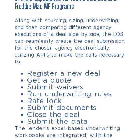
Freddie Mac MF Programs
Along with sourcing, sizing, underwriting,
and then comparing different agency
executions of a deal side by side, the LOS
can seamlessly create the deal submission
for the chosen agency electronically,
utilizing API’s to make the calls necessary
to:
Register a new deal
Get a quote
Submit waivers
Run underwriting rules
Rate lock
Submit documents
Close the deal
Submit the data
The lender’s excel-based underwriting
workbooks are integrated, with the