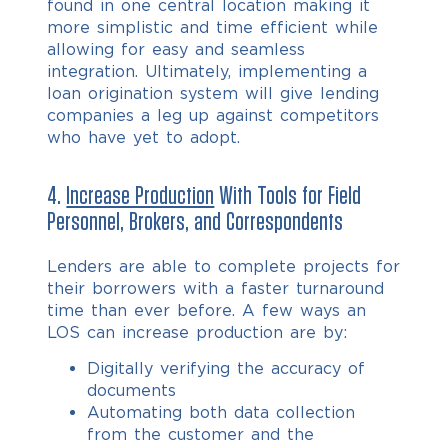
found in one central location making it
more simplistic and time efficient while
allowing for easy and seamless
integration. Ultimately, implementing a
loan origination system will give lending
companies a leg up against competitors
who have yet to adopt.
4.
Increase Production
With Tools for Field
Personnel, Brokers, and Correspondents
Lenders are able to complete projects for
their borrowers with a faster turnaround
time than ever before. A few ways an
LOS can increase production are by:
Digitally verifying the accuracy of
documents
Automating both data collection
from the customer and the