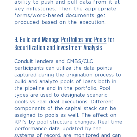
ability to push and pull data from it at
key milestones. Then the appropriate
forms/word-based documents get
produced based on the execution.
9. Build and Manage
Portfolios and Pools
for
Securitization and Investment Analysis
Conduit lenders and CMBS/CLO
participants can utilize the data points
captured during the origination process to
build and analyze pools of loans both in
the pipeline and in the portfolio. Pool
types are used to designate scenario
pools vs real deal executions. Different
components of the capital stack can be
assigned to pools as well. The affect on
KPI’s by pool structure changes. Real time
performance data, updated by the
systems of record, are monitored and can