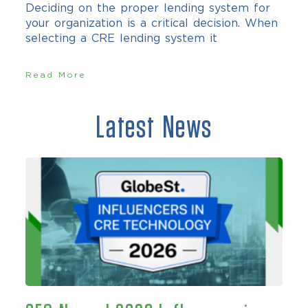
Deciding on the proper lending system for
your organization is a critical decision. When
selecting a CRE lending system it
Read More
Latest News