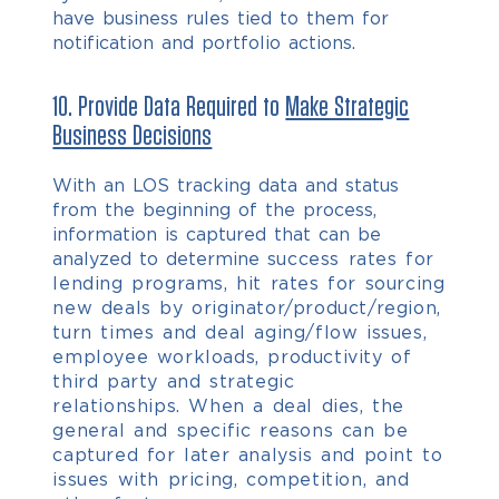
have business rules tied to them for
notification and portfolio actions.
10. Provide Data Required to
Make Strategic
Business Decisions
With an LOS tracking data and status
from the beginning of the process,
information is captured that can be
analyzed to determine s
uccess rates for
lending programs, h
it rates for sourcing
new deals by originator/product/region,
t
urn times and deal aging/flow issues,
e
mployee workloads, p
roductivity of
third party and strategic
relationships.
When a deal dies, the
general and specific reasons can be
captured for later analysis and point to
issues with pricing, competition, and