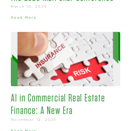
March 10, 2026
Read More
AI in Commercial Real Estate
Finance: A New Era
November 12, 2025
Read More