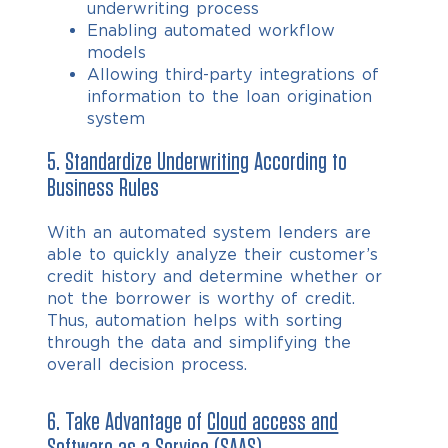
underwriting process
Enabling automated workflow
models
Allowing third-party integrations of
information to the loan origination
system
5.
Standardize Underwriting
According to
Business Rules
With an automated system lenders are
able to quickly analyze their customer’s
credit history and determine whether or
not the borrower is worthy of credit.
Thus, automation helps with sorting
through the data and simplifying the
overall decision process.
6. Take Advantage of
Cloud access and