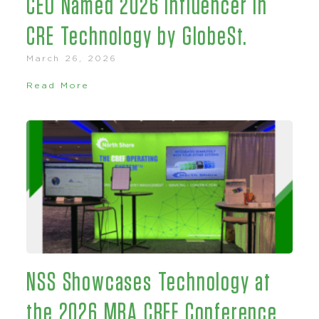
CEO Named 2026 Influencer in
CRE Technology by GlobeSt.
March 26, 2026
Read More
NSS Showcases Technology at
the 2026 MBA CREF Conference