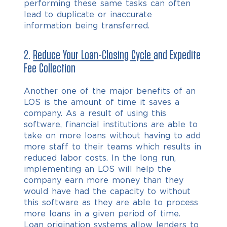
performing these same tasks can often
lead to duplicate or inaccurate
information being transferred.
2.
Reduce Your Loan-Closing Cycle
and Expedite
Fee Collection
Another one of the major benefits of an
LOS is the amount of time it saves a
company. As a result of using this
software, financial institutions are able to
take on more loans without having to add
more staff to their teams which results in
reduced labor costs. In the long run,
implementing an LOS will help the
company earn more money than they
would have had the capacity to without
this software as they are able to process
more loans in a given period of time.
Loan origination systems allow lenders to