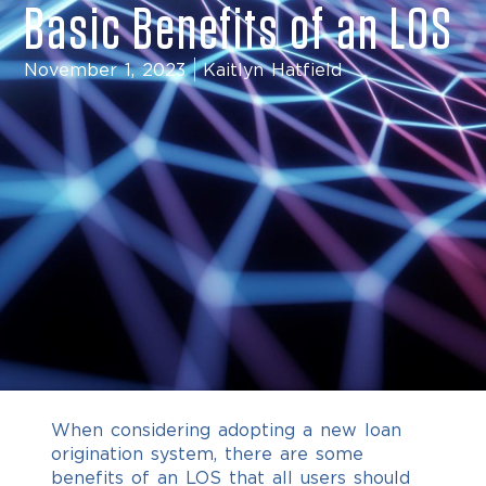
Basic Benefits of an LOS
November 1, 2023
Kaitlyn Hatfield
When considering adopting a new loan
origination system, there are some
benefits of an LOS that all users should