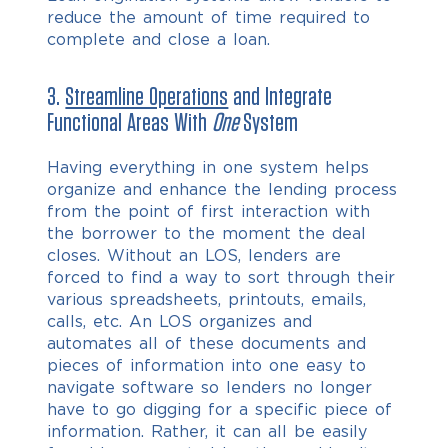
reduce the amount of time required to
complete and close a loan.
3.
Streamline Operations
and Integrate
Functional Areas With
One
System
Having everything in one system helps
organize and enhance the lending process
from the point of first interaction with
the borrower to the moment the deal
closes. Without an LOS, lenders are
forced to find a way to sort through their
various spreadsheets, printouts, emails,
calls, etc. An LOS organizes and
automates all of these documents and
pieces of information into one easy to
navigate software so lenders no longer
have to go digging for a specific piece of
information. Rather, it can all be easily