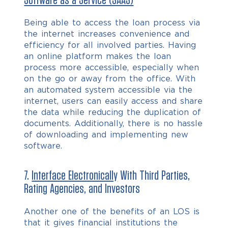
Software as a Service (SAAS)
Being able to access the loan process via
the internet increases convenience and
efficiency for all involved parties. Having
an online platform makes the loan
process more accessible, especially when
on the go or away from the office. With
an automated system accessible via the
internet, users can easily access and share
the data while reducing the duplication of
documents. Additionally, there is no hassle
of downloading and implementing new
software.
7.
Interface Electronically
With Third Parties,
Rating Agencies, and Investors
Another one of the benefits of an LOS is
that it gives financial institutions the