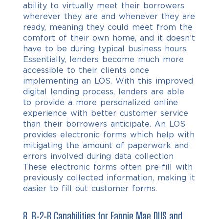
ability to virtually meet their borrowers
wherever they are and whenever they are
ready, meaning they could meet from the
comfort of their own home, and it doesn’t
have to be during typical business hours.
Essentially, lenders become much more
accessible to their clients once
implementing an LOS. With this improved
digital lending process, lenders are able
to provide a more personalized online
experience with better customer service
than their borrowers anticipate. An LOS
provides electronic forms which help with
mitigating the amount of paperwork and
errors involved during data collection
These electronic forms often pre-fill with
previously collected information, making it
easier to fill out customer forms.
8.
B-2-B Capabilities
for Fannie Mae DUS and