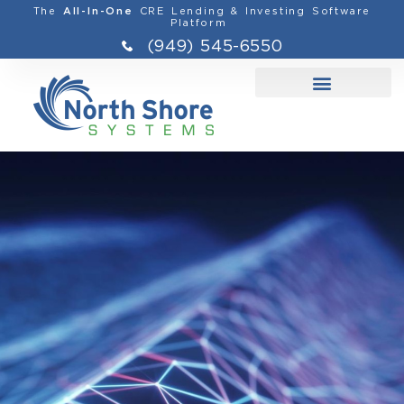
The
CRE Lending & Investing Software
All-In-One
Platform
(949) 545-6550