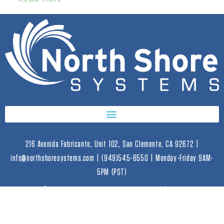
216 Avenida Fabricante, Unit 102, San Clemente, CA 92672 |
info@northshoresystems.com | (949)545-6550 | Monday-Friday 9AM-
5PM (PST)
2023 © Copyright North Shore Systems | All Rights
Reserved. |
Privacy Policy