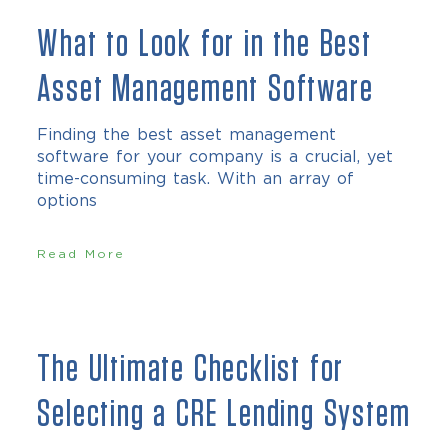
What to Look for in the Best
Asset Management Software
Finding the best asset management
software for your company is a crucial, yet
time-consuming task. With an array of
options
Read More
The Ultimate Checklist for
Selecting a CRE Lending System