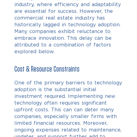
industry, where efficiency and adaptability
are essential for success. However, the
commercial real estate industry has
historically lagged in technology adoption.
Many companies exhibit reluctance to
embrace innovation. This delay can be
attributed to a combination of factors
explored below.
Cost & Resource Constraints
One of the primary barriers to technology
adoption is the substantial initial
investment required. Implementing new
technology often requires significant
upfront costs. This can can deter many
companies, especially smaller firms with
limited financial resources. Moreover,
ongoing expenses related to maintenance,
updates, and support further add to