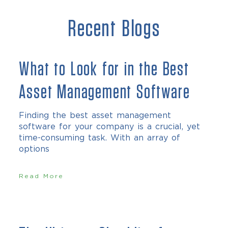
Recent Blogs
What to Look for in the Best
Asset Management Software
Finding the best asset management
software for your company is a crucial, yet
time-consuming task. With an array of
options
Read More