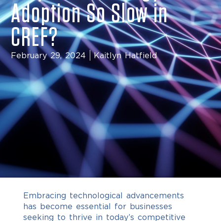
Adoption So Slow in
CREF?
February 29, 2024
Kaitlyn Hatfield
Embracing technological advancements
has become essential for businesses
seeking to thrive in today’s competitive