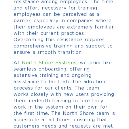
resistance among employees.
The time
and effort necessary for training
employees can be perceived as a
barrier, especially in companies where
their employees are extremely familiar
with their current practices.
Overcoming this resistance requires
comprehensive training and support to
ensure a smooth transition.
At
North Shore Systems
, we prioritize
seamless onboarding, offering
extensive training and ongoing
assistance to facilitate the adoption
process for our clients.
The team
works closely with new users providing
them in-depth training before they
work in the system on their own for
the first time. The North Shore team is
accessible at all times, ensuring that
customers needs and requests are met