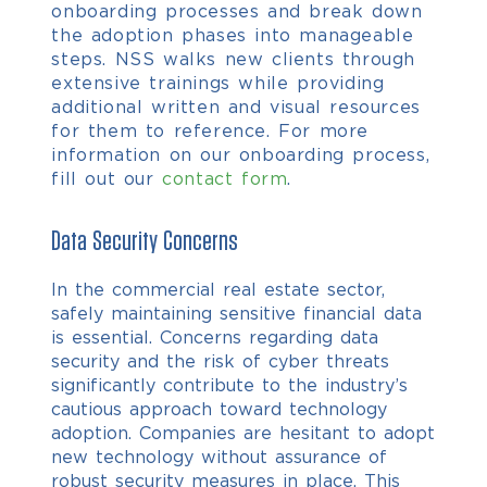
onboarding processes and break down
the adoption phases into manageable
steps.
NSS walks new clients through
extensive trainings while providing
additional written and visual resources
for them to reference. For more
information on our onboarding process,
fill out our
contact form
.
Data Security Concerns
In the commercial real estate sector,
safely maintaining sensitive financial data
is essential. Concerns regarding data
security and the risk of cyber threats
significantly contribute to the industry’s
cautious approach toward technology
adoption. Companies are hesitant to adopt
new technology without assurance of
robust security measures in place. This