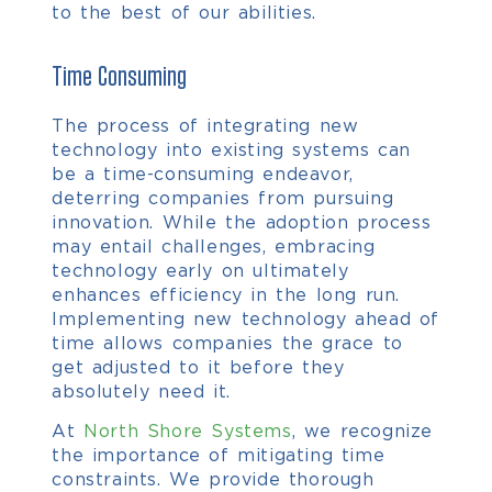
to the best of our abilities.
Time Consuming
The process of integrating new
technology into existing systems can
be a time-consuming endeavor,
deterring companies from pursuing
innovation. While the adoption process
may entail challenges, embracing
technology early on ultimately
enhances efficiency in the long run.
Implementing new technology ahead of
time allows companies the grace to
get adjusted to it before they
absolutely need it.
At
North Shore Systems
, we recognize
the importance of mitigating time
constraints. We provide thorough