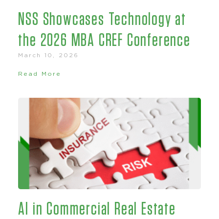
NSS Showcases Technology at
the 2026 MBA CREF Conference
March 10, 2026
Read More
AI in Commercial Real Estate