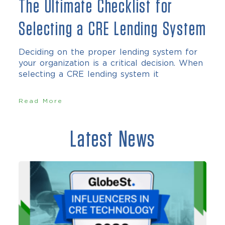
The Ultimate Checklist for
Selecting a CRE Lending System
Deciding on the proper lending system for
your organization is a critical decision. When
selecting a CRE lending system it
Read More
Latest News