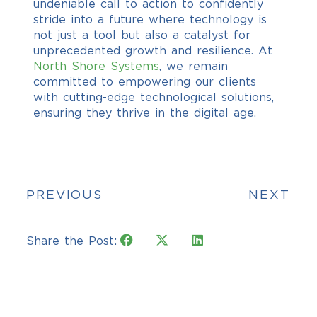
undeniable call to action to confidently
stride into a future where technology is
not just a tool but also a catalyst for
unprecedented growth and resilience. At
North Shore Systems
, we remain
committed to empowering our clients
with cutting-edge technological solutions,
ensuring they thrive in the digital age.
PREVIOUS
NEXT
Share the Post: