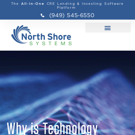
The
CRE Lending & Investing Software
All-In-One
Platform
(949) 545-6550
Why is Technology