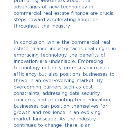
promoting awareness about the
advantages of new technology in
commercial real estate finance are crucial
steps toward accelerating adoption
throughout the industry.
In conclusion, while the commercial real
estate finance industry faces challenges in
embracing technology, the benefits of
innovation are undeniable.
Embracing
technology not only promises increased
efficiency but also positions businesses to
thrive in an ever-evolving market. By
overcoming barriers such as cost
constraints, addressing data security
concerns, and promoting tech education,
businesses can position themselves for
growth and resilience in an evolving
market landscape.
As the industry
continues to change, there is an