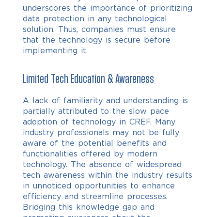
underscores the importance of prioritizing
data protection in any technological
solution. Thus, companies must ensure
that the technology is secure before
implementing it.
Limited Tech Education & Awareness
A lack of familiarity and understanding is
partially attributed to the slow pace
adoption of technology in CREF. Many
industry professionals may not be fully
aware of the potential benefits and
functionalities offered by modern
technology. The absence of widespread
tech awareness within the industry results
in unnoticed opportunities to enhance
efficiency and streamline processes.
Bridging this knowledge gap and