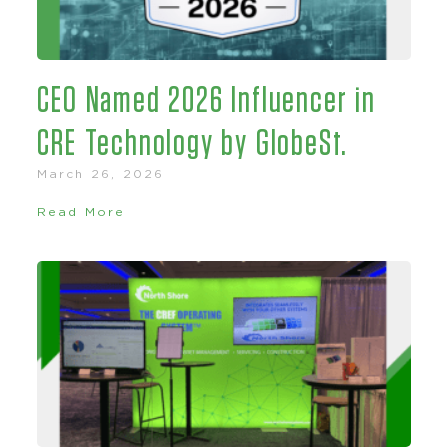
CEO Named 2026 Influencer in
CRE Technology by GlobeSt.
March 26, 2026
Read More