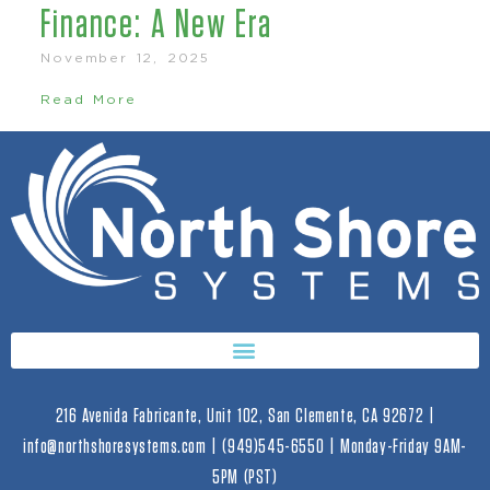
Finance: A New Era
November 12, 2025
Read More
216 Avenida Fabricante, Unit 102, San Clemente, CA 92672 |
info@northshoresystems.com | (949)545-6550 | Monday-Friday 9AM-
5PM (PST)