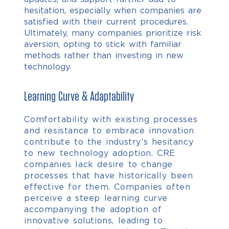
hesitation, especially when companies are
satisfied with their current procedures.
Ultimately, many companies prioritize risk
aversion, opting to stick with familiar
methods rather than investing in new
technology.
Learning Curve & Adaptability
Comfortability with existing processes
and resistance to embrace innovation
contribute to the industry’s hesitancy
to new technology adoption.
CRE
companies lack desire to change
processes that have historically been
effective for them. Companies often
perceive a steep learning curve
accompanying the adoption of
innovative solutions, leading to