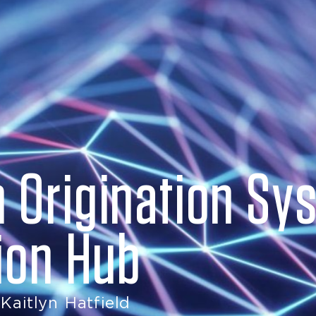
 Origination Sys
tion Hub
Kaitlyn Hatfield