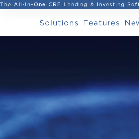
The
CRE Lending & Investing So
All-In-One
Solutions
Features
Ne