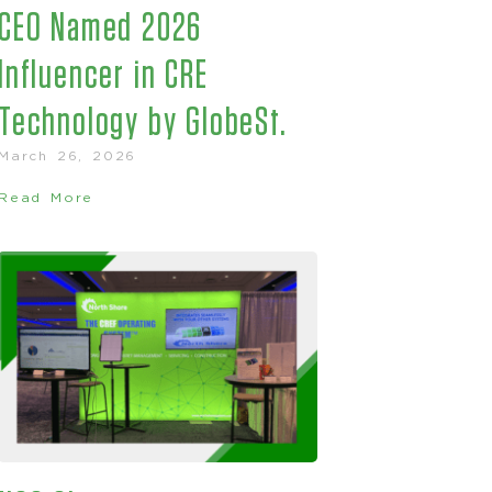
CEO Named 2026
Influencer in CRE
Technology by GlobeSt.
March 26, 2026
Read More