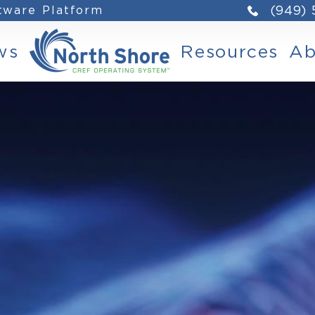
ftware Platform
(949)
ws
Resources
Ab