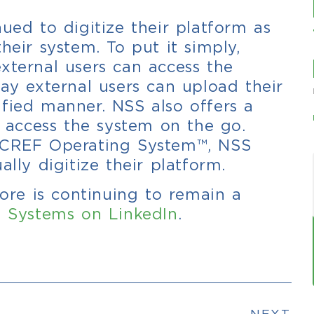
ued to digitize their platform as
heir system. To put it simply,
xternal users can access the
way external users can upload their
fied manner. NSS also offers a
access the system on the go.
e CREF Operating System™, NSS
ally digitize their platform.
re is continuing to remain a
 Systems on LinkedIn
.
NEXT