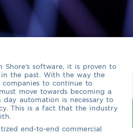
 Shore’s software, it is proven to
n in the past. With the way the
or companies to continue to
ey must move towards becoming a
n day automation is necessary to
ncy.
This is a fact that the industry
ith.
gitized end-to-end commercial