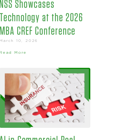
NSS Showcases
Technology at the 2026
MBA CREF Conference
March 10, 2026
Read More