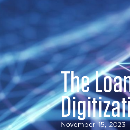
The Loan
Digitiza
November 15, 2023