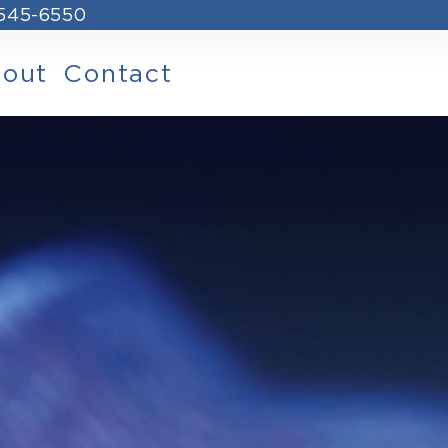
 545-6550
out
Contact