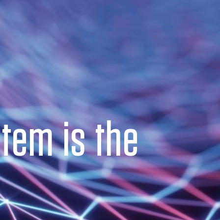
tem is the