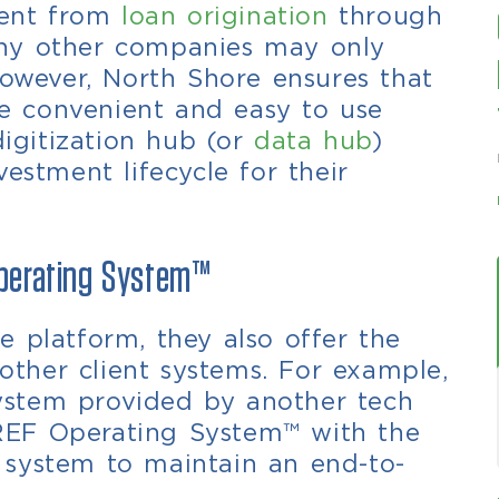
lient from
loan origination
through
ny other companies may only
However,
North Shore ensures that
one convenient and easy to use
digitization hub (or
data hub
)
estment lifecycle for their
Operating System™
 platform, they also offer the
 other client systems. For example,
 system provided by another tech
REF Operating System™ with the
ng system to maintain an end-to-