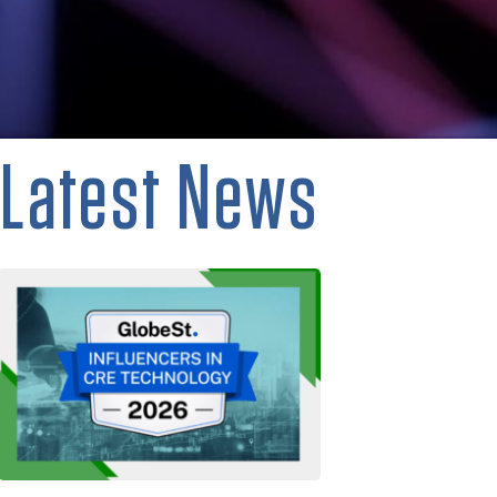
Latest News