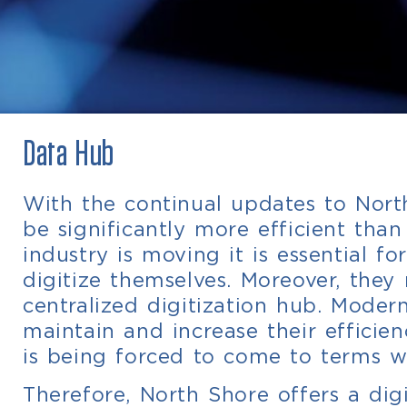
Data Hub
With the continual updates to North
be significantly more efficient tha
industry is moving it is essential f
digitize themselves. Moreover, th
centralized digitization hub. Moder
maintain and increase their efficie
is being forced to come to terms w
Therefore, North Shore offers a di