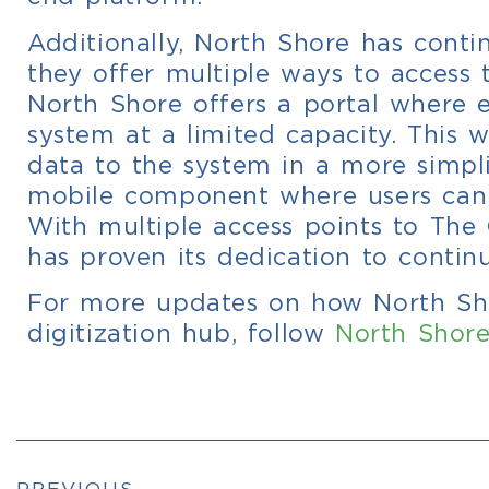
Additionally, North Shore has contin
they offer multiple ways to access t
North Shore offers a portal where e
system at a limited capacity. This 
data to the system in a more simpli
mobile component where users can 
With multiple access points to Th
has proven its dedication to continu
For more updates on how North Sho
digitization hub, follow
North Shore
PREVIOUS