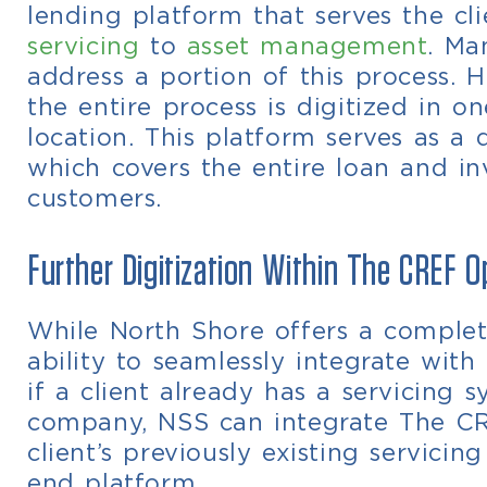
lending platform that serves the c
servicing
to
asset management
. Ma
address a portion of this process. 
the entire process is digitized in 
location.
This platform serves as a 
which covers the entire loan and inv
customers.
Further Digitization Within The CREF 
While North Shore offers a complete
ability to seamlessly integrate with
if a client already has a servicing
company, NSS can integrate The C
client’s previously existing servici
end platform.